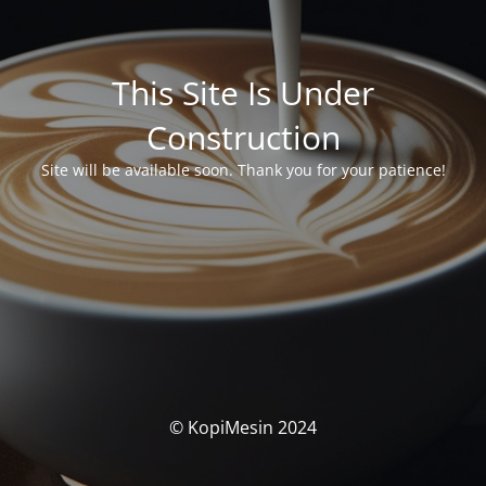
This Site Is Under
Construction
Site will be available soon. Thank you for your patience!
© KopiMesin 2024